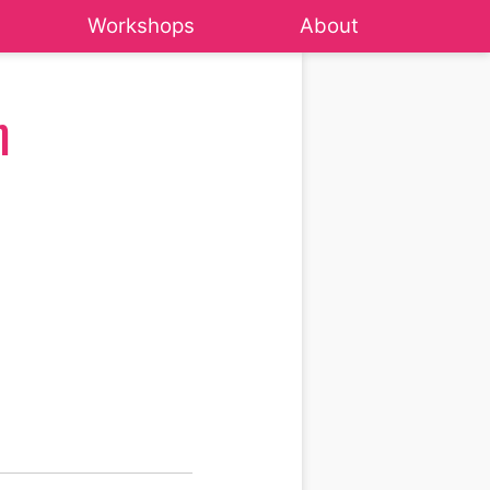
Workshops
About
m