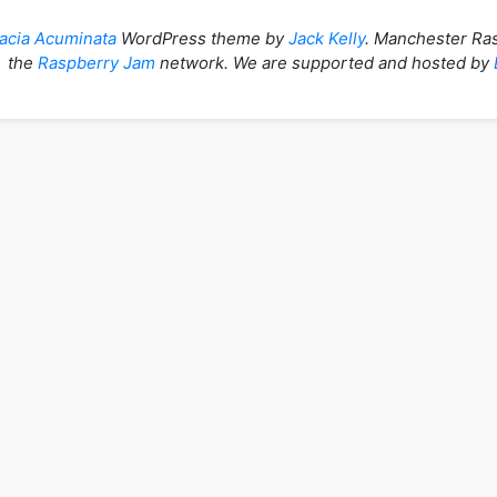
acia Acuminata
WordPress theme by
Jack Kelly
. Manchester Ras
the
Raspberry Jam
network. We are supported and hosted by