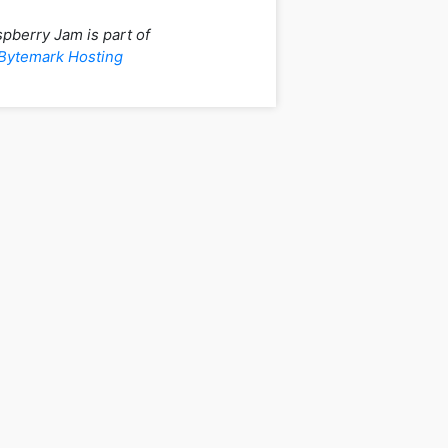
pberry Jam is part of
Bytemark Hosting