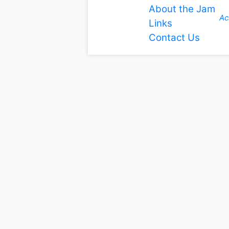
About the Jam
Ac
Links
Contact Us