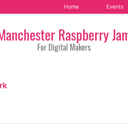
Home
Events
Manchester Raspberry Ja
For Digital Makers
rk