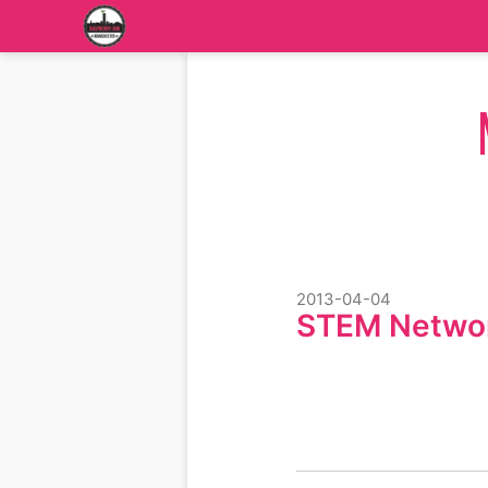
2013-04-04
STEM Netwo