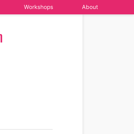
Workshops
About
m