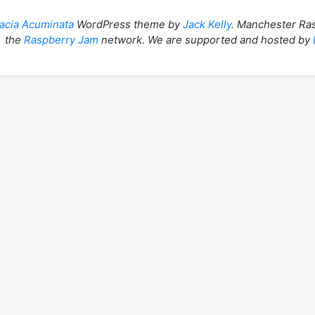
acia Acuminata
WordPress theme by
Jack Kelly
. Manchester Ras
the
Raspberry Jam
network. We are supported and hosted by