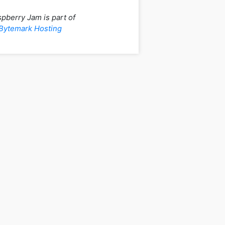
pberry Jam is part of
Bytemark Hosting