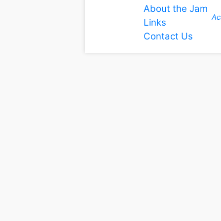
About the Jam
Ac
Links
Contact Us