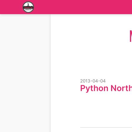
2013-04-04
Python Nort