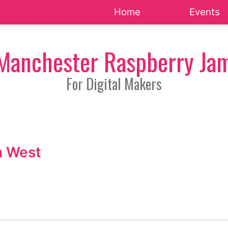
Home
Events
Manchester Raspberry Ja
For Digital Makers
h West