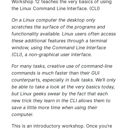
Workshop 12 teaches the very basics of using
the Linux Command Line Interface. (CLI)
On a Linux computer the desktop only
scratches the surface of the programs and
functionality available. Linux users often access
these additional features through a terminal
window, using the Command Line Interface
(CLI), a non-graphical user interface.
For many tasks, creative use of command-line
commands is much faster than their GUI
counterparts, especially in bulk tasks. We’ll only
be able to take a look at the very basics today,
but Linux geeks swear by the fact that each
new trick they learn in the CLI allows them to
save a little more time when using their
computer.
This is an introductory workshop. Once you’re