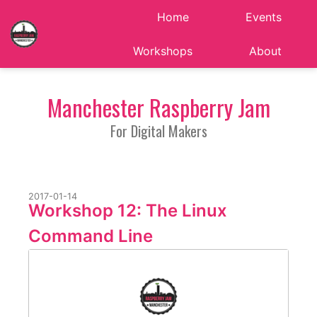
Home
Events
Workshops
About
Manchester Raspberry Jam
For Digital Makers
2017-01-14
Workshop 12: The Linux
Command Line