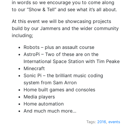
in words so we encourage you to come along
to our “Show & Tell” and see what it’s all about.
At this event we will be showcasing projects
build by our Jammers and the wider community
including;
Robots – plus an assault course
AstroPi – Two of these are on the
International Space Station with Tim Peake
Minecraft
Sonic Pi – the brilliant music coding
system from Sam Arron
Home built games and consoles
Media players
Home automation
And much much more…
Tags:
2016
,
events