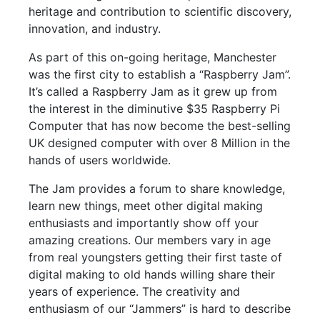
heritage and contribution to scientific discovery,
innovation, and industry.
As part of this on-going heritage, Manchester
was the first city to establish a “Raspberry Jam”.
It’s called a Raspberry Jam as it grew up from
the interest in the diminutive $35 Raspberry Pi
Computer that has now become the best-selling
UK designed computer with over 8 Million in the
hands of users worldwide.
The Jam provides a forum to share knowledge,
learn new things, meet other digital making
enthusiasts and importantly show off your
amazing creations. Our members vary in age
from real youngsters getting their first taste of
digital making to old hands willing share their
years of experience. The creativity and
enthusiasm of our “Jammers” is hard to describe