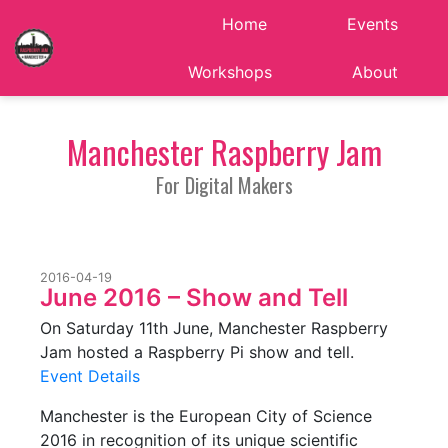
Home
Events
Workshops
About
Manchester Raspberry Jam
For Digital Makers
2016-04-19
June 2016 – Show and Tell
On Saturday 11th June, Manchester Raspberry
Jam hosted a Raspberry Pi show and tell.
Event Details
Manchester is the European City of Science
2016 in recognition of its unique scientific