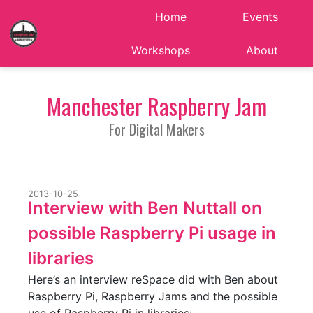
Home
Events
Workshops
About
Manchester Raspberry Jam
For Digital Makers
2013-10-25
Interview with Ben Nuttall on
possible Raspberry Pi usage in
libraries
Here’s an interview reSpace did with Ben about
Raspberry Pi, Raspberry Jams and the possible