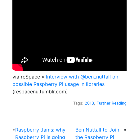
via reSpace »
Interview with @ben_nuttall on
possible Raspberry Pi usage in libraries
(respacenu.tumblr.com)
Tags:
2013
,
Further Reading
«
Raspberry Jams: why
Ben Nuttall to Join
»
Raspberry Pi is going
the Raspberry Pi