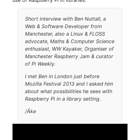
use of Raspberry Pi in libraries:
Short interview with Ben Nuttall, a
Web & Software Developer from
Manchester, also a Linux & FLOSS
advocate, Maths & Computer Science
enthusiast, WW Kayaker, Organiser of
Manchester Raspberry Jam & curator
of Pi Weekly.
I met Ben in London just before
Mozilla Festival 2013 and I asked him
about what possibilities he sees with
Raspberry Pi in a library setting.
/Åke