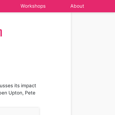
Workshops
About
m
usses its impact
Eben Upton, Pete