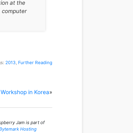
ion at the
e computer
gs:
2013
,
Further Reading
 Workshop in Korea
»
pberry Jam is part of
Bytemark Hosting