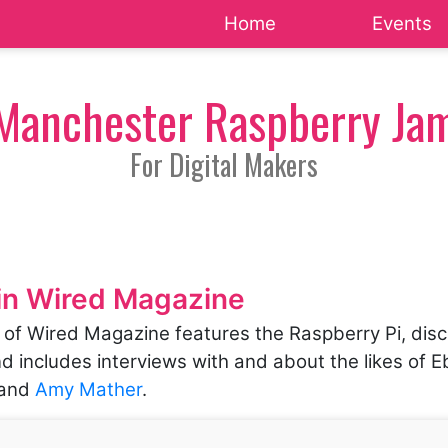
Home
Events
Manchester Raspberry Ja
For Digital Makers
in Wired Magazine
n of Wired Magazine features the Raspberry Pi, disc
d includes interviews with and about the likes of 
and
Amy Mather
.