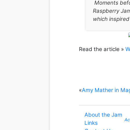
Moments befor
Raspberry Jam
which inspired
Read the article »
W
«
Amy Mather in Mag
About the Jam
Ac
Links