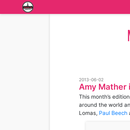
2013-06-02
Amy Mather 
This month’s editio
around the world an
Lomas,
Paul Beech