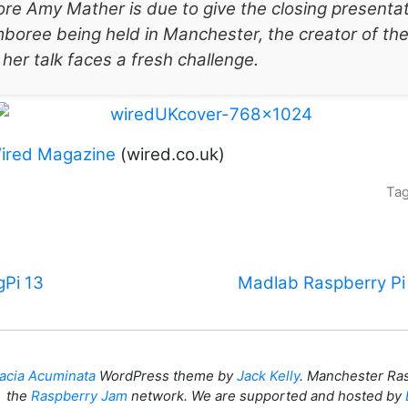
e Amy Mather is due to give the closing presentat
boree being held in Manchester, the creator of th
 her talk faces a fresh challenge.
ired Magazine
(wired.co.uk)
Ta
Pi 13
Madlab Raspberry Pi
acia Acuminata
WordPress theme by
Jack Kelly
. Manchester Ras
the
Raspberry Jam
network. We are supported and hosted by